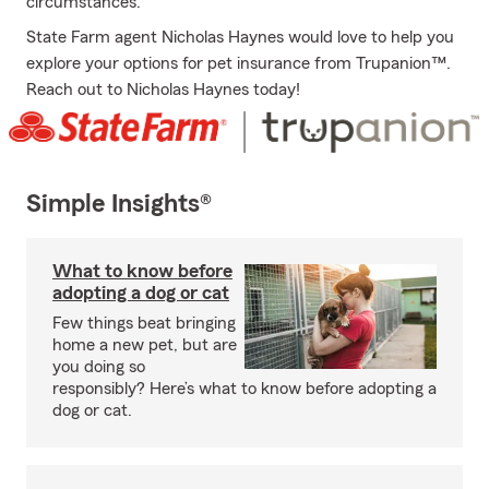
circumstances.
State Farm agent Nicholas Haynes would love to help you
explore your options for pet insurance from Trupanion™.
Reach out to Nicholas Haynes today!
Simple Insights®
What to know before
adopting a dog or cat
Few things beat bringing
home a new pet, but are
you doing so
responsibly? Here’s what to know before adopting a
dog or cat.