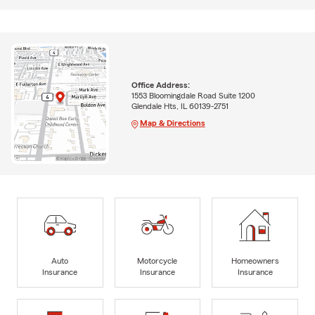
Office Address:
1553 Bloomingdale Road Suite 1200
Glendale Hts, IL 60139-2751
Map & Directions
Auto
Motorcycle
Homeowners
Insurance
Insurance
Insurance