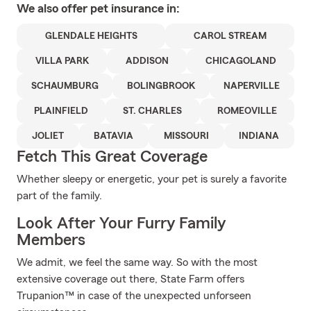
We also offer
pet
insurance in:
GLENDALE HEIGHTS
CAROL STREAM
VILLA PARK
ADDISON
CHICAGOLAND
SCHAUMBURG
BOLINGBROOK
NAPERVILLE
PLAINFIELD
ST. CHARLES
ROMEOVILLE
JOLIET
BATAVIA
MISSOURI
INDIANA
Fetch This Great Coverage
Whether sleepy or energetic, your pet is surely a favorite
part of the family.
Look After Your Furry Family
Members
We admit, we feel the same way. So with the most
extensive coverage out there, State Farm offers
Trupanion™ in case of the unexpected unforseen