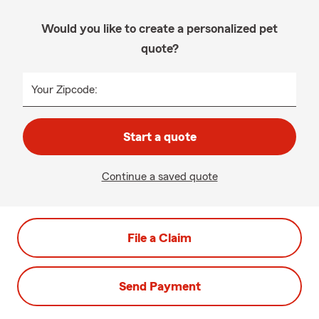
Would you like to create a personalized pet
quote?
Your Zipcode:
Start a quote
Continue a saved quote
File a Claim
Send Payment