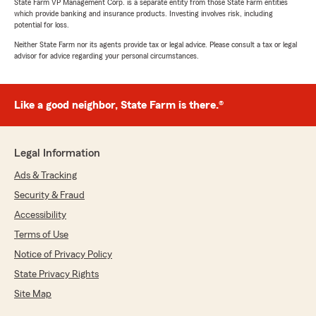
State Farm VP Management Corp. is a separate entity from those State Farm entities
which provide banking and insurance products. Investing involves risk, including
potential for loss.
Neither State Farm nor its agents provide tax or legal advice. Please consult a tax or legal
advisor for advice regarding your personal circumstances.
Like a good neighbor, State Farm is there.®
Legal Information
Ads & Tracking
Security & Fraud
Accessibility
Terms of Use
Notice of Privacy Policy
State Privacy Rights
Site Map