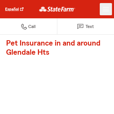
Español
Call
Text
Pet Insurance in and around
Glendale Hts