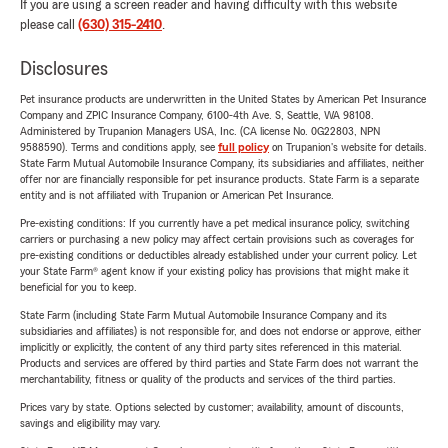
If you are using a screen reader and having difficulty with this website
please call
(630) 315-2410
.
Disclosures
Pet insurance products are underwritten in the United States by American Pet Insurance
Company and ZPIC Insurance Company, 6100-4th Ave. S, Seattle, WA 98108.
Administered by Trupanion Managers USA, Inc. (CA license No. 0G22803, NPN
9588590). Terms and conditions apply, see
full policy
on Trupanion's website for details.
State Farm Mutual Automobile Insurance Company, its subsidiaries and affiliates, neither
offer nor are financially responsible for pet insurance products. State Farm is a separate
entity and is not affiliated with Trupanion or American Pet Insurance.
Pre-existing conditions: If you currently have a pet medical insurance policy, switching
carriers or purchasing a new policy may affect certain provisions such as coverages for
pre-existing conditions or deductibles already established under your current policy. Let
your State Farm® agent know if your existing policy has provisions that might make it
beneficial for you to keep.
State Farm (including State Farm Mutual Automobile Insurance Company and its
subsidiaries and affiliates) is not responsible for, and does not endorse or approve, either
implicitly or explicitly, the content of any third party sites referenced in this material.
Products and services are offered by third parties and State Farm does not warrant the
merchantability, fitness or quality of the products and services of the third parties.
Prices vary by state. Options selected by customer; availability, amount of discounts,
savings and eligibility may vary.