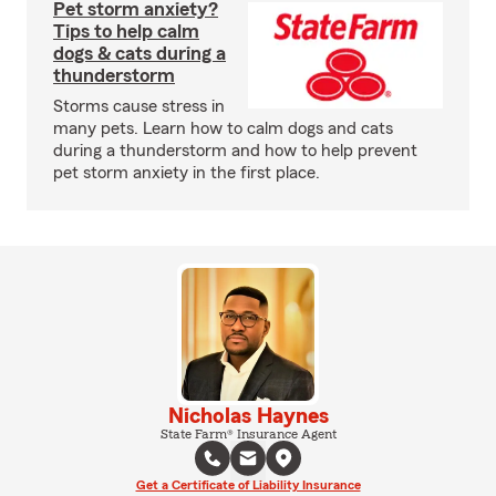
Pet storm anxiety?
Tips to help calm
dogs & cats during a
thunderstorm
Storms cause stress in
many pets. Learn how to calm dogs and cats
during a thunderstorm and how to help prevent
pet storm anxiety in the first place.
Nicholas Haynes
State Farm® Insurance Agent
Get a Certificate of Liability Insurance