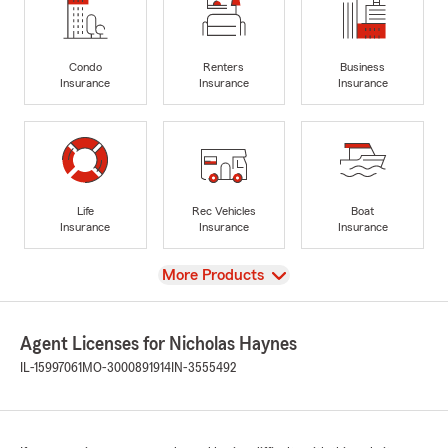
Condo
Renters
Business
Insurance
Insurance
Insurance
Life
Rec Vehicles
Boat
Insurance
Insurance
Insurance
View
More Products
Agent Licenses for Nicholas Haynes
IL-15997061
MO-3000891914
IN-3555492