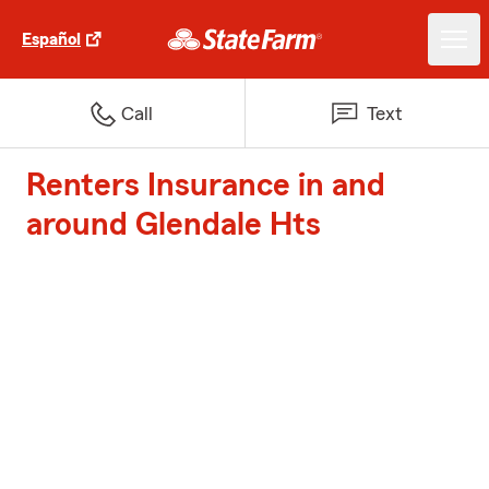
Español
Call
Text
Renters Insurance in and
around Glendale Hts