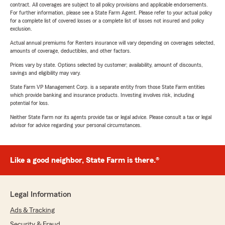
contract. All coverages are subject to all policy provisions and applicable endorsements.
For further information, please see a State Farm Agent. Please refer to your actual policy
for a complete list of covered losses or a complete list of losses not insured and policy
exclusion.
Actual annual premiums for Renters insurance will vary depending on coverages selected,
amounts of coverage, deductibles, and other factors.
Prices vary by state. Options selected by customer; availability, amount of discounts,
savings and eligibility may vary.
State Farm VP Management Corp. is a separate entity from those State Farm entities
which provide banking and insurance products. Investing involves risk, including
potential for loss.
Neither State Farm nor its agents provide tax or legal advice. Please consult a tax or legal
advisor for advice regarding your personal circumstances.
Like a good neighbor, State Farm is there.®
Legal Information
Ads & Tracking
Security & Fraud