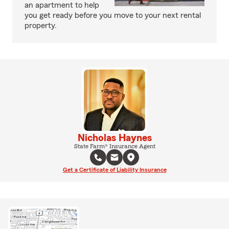
an apartment to help
you get ready before you move to your next rental
property.
Nicholas Haynes
State Farm® Insurance Agent
Get a Certificate of Liability Insurance