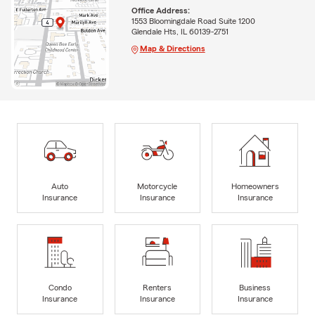
Office Address:
1553 Bloomingdale Road Suite 1200
Glendale Hts, IL 60139-2751
Map & Directions
Auto
Motorcycle
Homeowners
Insurance
Insurance
Insurance
Condo
Renters
Business
Insurance
Insurance
Insurance