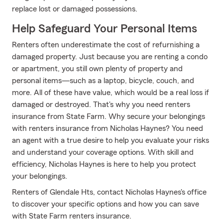
replace lost or damaged possessions.
Help Safeguard Your Personal Items
Renters often underestimate the cost of refurnishing a
damaged property. Just because you are renting a condo
or apartment, you still own plenty of property and
personal items—such as a laptop, bicycle, couch, and
more. All of these have value, which would be a real loss if
damaged or destroyed. That's why you need renters
insurance from State Farm. Why secure your belongings
with renters insurance from Nicholas Haynes? You need
an agent with a true desire to help you evaluate your risks
and understand your coverage options. With skill and
efficiency, Nicholas Haynes is here to help you protect
your belongings.
Renters of Glendale Hts, contact Nicholas Haynes's office
to discover your specific options and how you can save
with State Farm renters insurance.