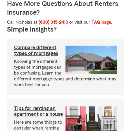
Have More Questions About Renters
Insurance?
Call Nicholas at
(630) 315-2410
or visit our
FAQ page
.
Simple Insights®
Compare different
types of mortgages
Knowing the different
types of mortgages can
be confusing. Learn the
different mortgage types and determine what may
work best for you.
Tips for renting an
apartment or a house
Here are some things to
consider when renting