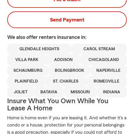
Send Payment
We also offer
renters
insurance in:
GLENDALE HEIGHTS
CAROL STREAM
VILLA PARK
ADDISON
CHICAGOLAND
SCHAUMBURG
BOLINGBROOK
NAPERVILLE
PLAINFIELD
ST. CHARLES
ROMEOVILLE
JOLIET
BATAVIA
MISSOURI
INDIANA
Insure What You Own While You
Lease A Home
Home is home even if you are leasing it. And whether it's a
condo or a house, protection for your personal belongings
is a good precaution, especially if you could not afford to