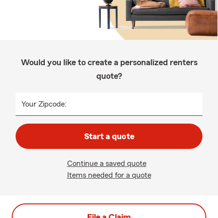
Would you like to create a personalized renters
quote?
Your Zipcode:
Start a quote
Continue a saved quote
Items needed for a quote
File a Claim