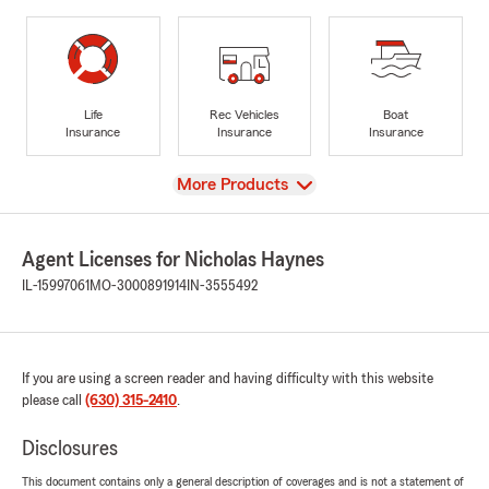
Life
Rec Vehicles
Boat
Insurance
Insurance
Insurance
View
More Products
Agent Licenses for Nicholas Haynes
IL-15997061
MO-3000891914
IN-3555492
If you are using a screen reader and having difficulty with this website
please call
(630) 315-2410
.
Disclosures
This document contains only a general description of coverages and is not a statement of